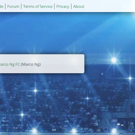
de
Forum
Terms of Service
Privacy
About
arco Ng FC
(Marco Ng)