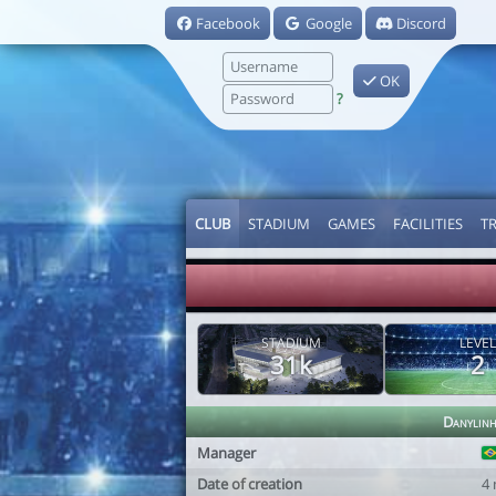
Facebook
Google
Discord
OK
?
CLUB
STADIUM
GAMES
FACILITIES
T
STADIUM
LEVEL
31k
2
Danylin
Manager
Date of creation
4