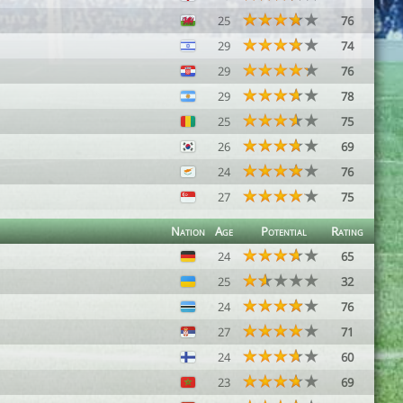
25
76
29
74
29
76
29
78
25
75
26
69
24
76
27
75
Nation
Age
Potential
Rating
24
65
25
32
24
76
27
71
24
60
23
69