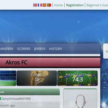
Home
Registration
Beginner's Gui
RANSFERS
SCORERS
JERSEYS
HISTORY
M
Akros FC
AWARDS
AVERAGE RATING
74.3
how
Danylinhow#691999
 month ago