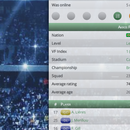
Was online
5 
Akros 
Nation
Level
Le
VF Index
1 
Stadium
Ca
Championship
Br
Squad
23
Average rating
74
Average age
26
#
Player
A. Llères
17
GC
J. Merillou
25
DL
F. Gill
16
DC