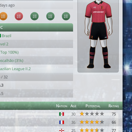
days ago
FC
Brazil
vel 2
(Top 100%)
scalhão (31k)
azilian League II.2
 / 32
.3
.5
Nation
Age
Potential
Rating
30
75
36
66
25
77