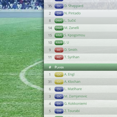
D. Sheppard
35
DC
N. Pintado
2
DR
L. Sučić
8
DMC
M. Zanelli
14
DMC
S. Kpogomou
15
AML
J. U
10
AMR
D. Smith
9
AC
T. Syrihan
11
AC
#
Player
A. Engl
1
GC
A. Klochan
31
GC
L. Matlhare
6
DL
M. Damjanovic
3
DC
G. Kokkoniemi
4
DC
Z. Tourabi
5
DR