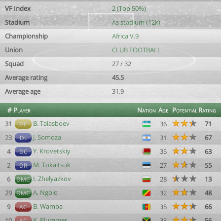
VF Index
2 (Top 50%)
Stadium
As stadium (12k)
Championship
Africa V.9
Union
CLUB FOOTBALL
Squad
27 / 32
Average rating
45.5
Average age
31.9
#
Player
Nation
Age
Potential
Rating
B. Talasboev
31
36
71
GC
J. Somoza
23
31
67
DL
Y. Krovetskiy
4
35
63
DC
M. Tokaitsuk
2
27
55
DR
I. Zhelyazkov
6
28
13
DMC
A. Ngolo
29
32
48
DMC
B. Wamba
9
35
66
AC
K. Plummer
10
33
56
AC