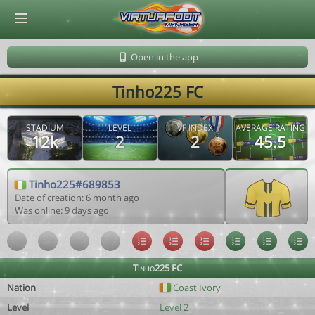
© Virtuafoot Manager by Aymeric Le Corre 202608081007
Open in the app
Tinho225 FC
STADIUM
LEVEL
VF INDEX
AVERAGE RATING
12k
2
2
45.5
Tinho225#689853
Date of creation: 6 month ago
Was online: 9 days ago
Tinho225 FC
Nation
Coast Ivory
Level
Level 2