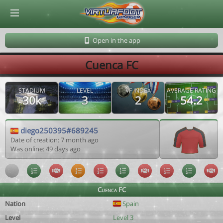
© Virtuafoot Manager by Aymeric Le Corre 202608071301
Open in the app
Cuenca FC
STADIUM
LEVEL
VF INDEX
AVERAGE RATING
30k
3
2
54.2
diego250395#689245
Date of creation: 7 month ago
Was online: 49 days ago
Cuenca FC
Nation
Spain
Level
Level 3