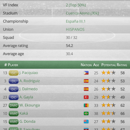
VF Index
2 (Top 50%)
Stadium
Cuenca Arena (30k)
Championship
España III.1
Union
HISPANOS
Squad
30 / 32
Average rating
54.2
Average age
30.4
#
Player
Nation
Age
Potential
Rating
J. Pacquiao
13
25
58
GC
A. Rodriguiz
3
24
53
DL
J. Dalmedo
4
26
52
DC
A. Gayla
23
29
49
DC
W. Ekounga
27
33
62
DMC
Kaká
10
38
66
AMC
G. Donda
15
27
56
AMC
B. Saquliyev
28
33
67
AMC