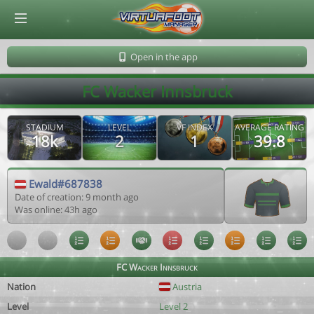
© Virtuafoot Manager by Aymeric Le Corre 202608091545
Open in the app
FC Wacker Innsbruck
STADIUM
LEVEL
VF INDEX
AVERAGE RATING
18k
2
1
39.8
Ewald#687838
Date of creation: 9 month ago
Was online: 43h ago
FC Wacker Innsbruck
Nation
Austria
Level
Level 2