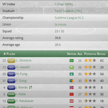
VF Index
1 (Top 100%)
Stadium
Tivoli Stadion (18k)
Championship
Sublime League IV.2
Union
la masia
Squad
23 / 32
Average rating
39.8
Average age
28.4
#
Player
Nation
Age
Potential
Rating
L. Silvestre
22
26
62
GC
H. Awadh
23
26
29
DC
N. Fung
25
30
54
DC
F. Song
31
30
40
DC
J. Reinås
4
30
8
DR
I. Rafaï
6
27
30
DMC
S. Neubauer
12
33
18
DMC
W. Miklautz
21
27
29
AMC