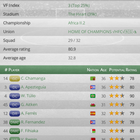
VF Index
3 (Top 25%)
Stadium
The Heart (39k)
Championship
Africa II.2
Union
HOME OF CHAMPIONS √HFC√🇳🇬🤺
Squad
29 / 32
Average rating
80.9
Average age
32.8
#
Player
Nation
Age
Potential
Rating
C. Chamanga
14
36
78
GC
A. Apezteguía
3
36
80
DL
W. Túlio
4
30
90
DC
G. Aitken
45
31
79
DC
A. Ferrés
12
32
79
DR
R. Fernandez
38
35
78
DMC
F. Fihiaka
44
32
83
DMC
V. Remin
20
36
80
AML