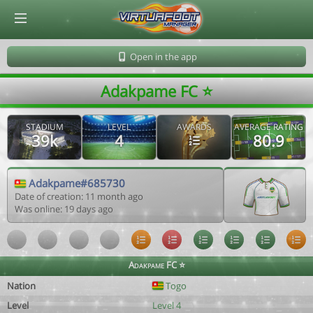
© Virtuafoot Manager by Aymeric Le Corre 202608100614
Open in the app
Adakpame FC ⭐️
STADIUM
LEVEL
AWARDS
AVERAGE RATING
39k
4
80.9
Adakpame#685730
Date of creation: 11 month ago
Was online: 19 days ago
Adakpame FC ⭐️
Nation
Togo
Level
Level 4