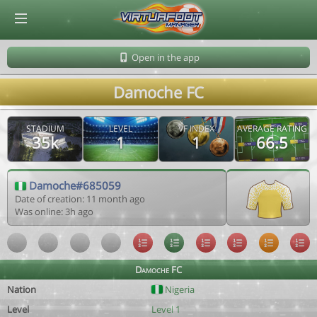
© Virtuafoot Manager by Aymeric Le Corre 202608082036
Open in the app
Damoche FC
STADIUM
LEVEL
VF INDEX
AVERAGE RATING
35k
1
1
66.5
Damoche#685059
Date of creation: 11 month ago
Was online: 3h ago
Damoche FC
Nation
Nigeria
Level
Level 1