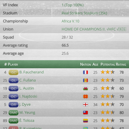
VF Index
1 (Top 100%)
Stadium
Real Strikers Stadium (35k)
Championship
Africa V.10
Union
HOME OF CHAMPIONS II. √HFC √🇳🇬
Squad
28 / 32
Average rating
66.5
Average age
25.6
#
Player
Nation
Age
Potential
Rating
B. Faucherand
4
25
78
GC
C. Fullana
25
23
73
DL
L. Austin
19
25
60
DC
I. Najdoski
20
25
79
DC
J. Dyve
5
34
70
DR
M. Yeung
29
23
80
DMC
É. Toloza
89
25
78
DMC
R. Kuznetsov
12
23
67
AL