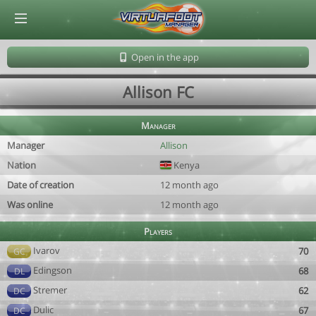
© Virtuafoot Manager by Aymeric Le Corre 202608091404
Open in the app
Allison FC
Manager
Manager
Allison
Nation
Kenya
Date of creation
12 month ago
Was online
12 month ago
Players
Ivarov
70
GC
Edingson
68
DL
Stremer
62
DC
Dulic
67
DC