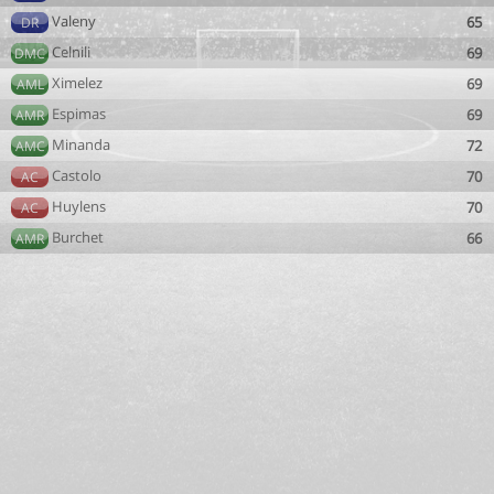
Valeny
65
DR
Celnili
69
DMC
Ximelez
69
AML
Espimas
69
AMR
Minanda
72
AMC
Castolo
70
AC
Huylens
70
AC
Burchet
66
AMR