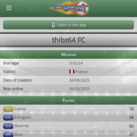
© Virtuafoot Manager by Aymeric Le Corre 202608091625
Open in the app
thibz64 FC
Manager
Manager
thibz64
Nation
France
Date of creation
04/08/2025
Was online
04/08/2025
Players
Ivarov
70
GC
Edingson
68
DL
Stremer
62
DC
Dulic
67
DC