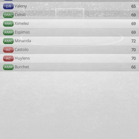
Valeny
65
DR
Celnili
69
DMC
Ximelez
69
AML
Espimas
69
AMR
Minanda
72
AMC
Castolo
70
AC
Huylens
70
AC
Burchet
66
AMR