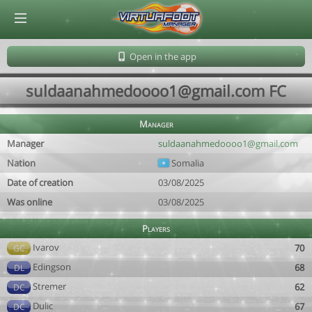
© Virtuafoot Manager by Aymeric Le Corre 202608091124
Open in the app
suldaanahmedoooo1@gmail.com FC
Manager
Manager
suldaanahmedoooo1@gmail.com
Nation
Somalia
Date of creation
03/08/2025
Was online
03/08/2025
Players
Ivarov
70
GC
Edingson
68
DL
Stremer
62
DC
Dulic
67
DC