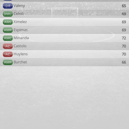
Valeny
65
DR
Celnili
69
DMC
Ximelez
69
AML
Espimas
69
AMR
Minanda
72
AMC
Castolo
70
AC
Huylens
70
AC
Burchet
66
AMR