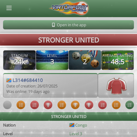
© Virtuafoot Manager by Aymeric Le Corre 202608091123
Open in the app
STRONGER UNITED
STADIUM
LEVEL
VF INDEX
AVERAGE RATING
24k
3
2
48.5
L314#684410
Date of creation: 26/07/2025
Was online: 19 days ago
STRONGER UNITED
Nation
Congo
Level
Level 3