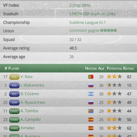
VF Index
2 (Top 50%)
Stadium
STRONGER stadium (24k)
Championship
Sublime League III.1
comment gagne ⚽⚽⚽⚽⚽
Union
Squad
32 / 32
Average rating
48.5
Average age
26
#
Player
Nation
Age
Potential
Rating
V. Baia
17
29
82
GC
I. Makarenko
3
36
15
DL
B. Cóceres
2
30
47
DC
A. Ryazantsev
25
25
49
DR
A. Tsimba
11
29
44
DMC
A. Campillo
23
25
50
DMC
Ximelez
16
30
62
AML
A. Bustinza
31
25
47
AMR