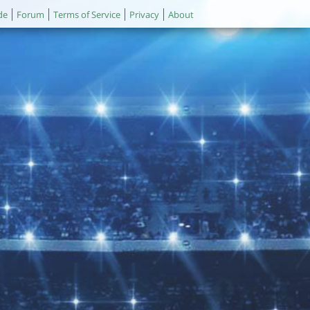
de
Forum
Terms of Service
Privacy
About