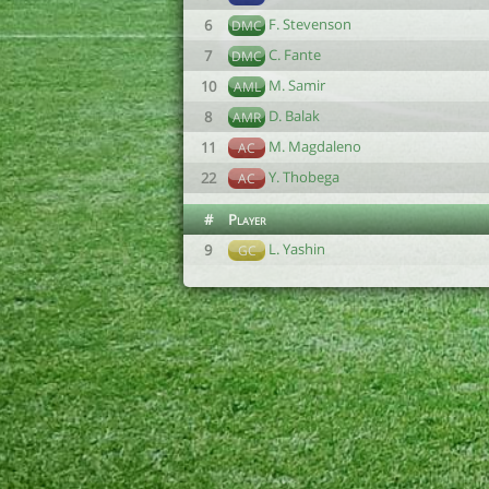
F. Stevenson
6
DMC
C. Fante
7
DMC
M. Samir
10
AML
D. Balak
8
AMR
M. Magdaleno
11
AC
Y. Thobega
22
AC
#
Player
L. Yashin
9
GC