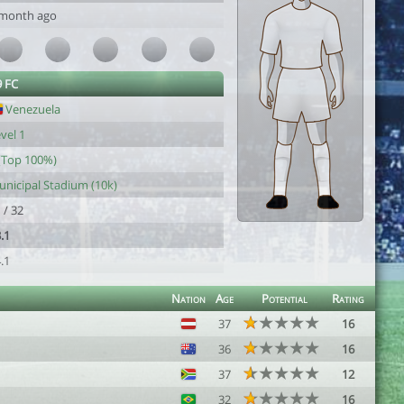
 month ago
9 FC
Venezuela
vel 1
(Top 100%)
nicipal Stadium (10k)
 / 32
.1
.1
Nation
Age
Potential
Rating
37
16
36
16
37
12
32
16