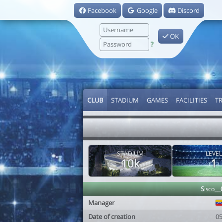
Facebook
Google
Discord
OK
?
CLUB
STADIUM
GAMES
FACILITIES
T
STADIUM
LEVEL
10k
1
Sisco__
Manager
Date of creation
0