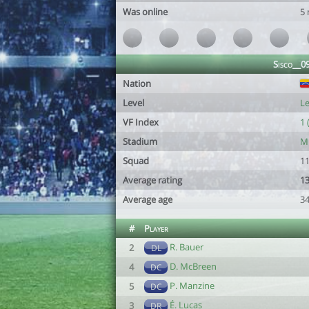
Was online
5
Sisco__0
Nation
Level
Le
VF Index
1 
Stadium
Mu
Squad
11
Average rating
13
Average age
34
#
Player
R. Bauer
2
DL
D. McBreen
4
DC
P. Manzine
5
DC
É. Lucas
3
DR