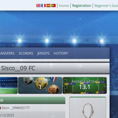
Home
Registration
Beginner's Gui
RANSFERS
SCORERS
JERSEYS
HISTORY
Sisco__09 FC
VF INDEX
AVERAGE RATING
1
13.1
09
Sisco__09#655177
5/12/2023