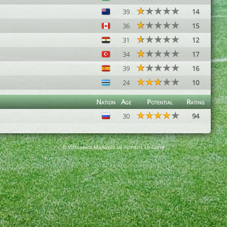
39
14
36
15
31
12
34
17
39
16
24
10
Nation
Age
Potential
Rating
30
94
© Virtuafoot Manager by Aymeric Le Corre