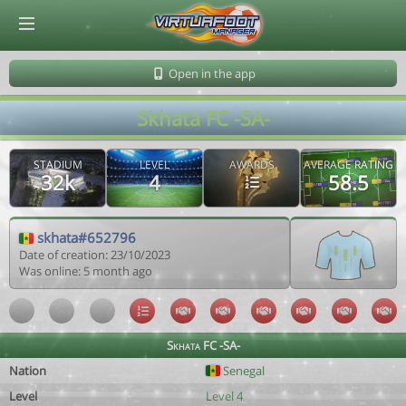
© Virtuafoot Manager by Aymeric Le Corre 202608091148
Open in the app
Skhata FC -SA-
STADIUM
LEVEL
AWARDS
AVERAGE RATING
32k
4
58.5
skhata#652796
Date of creation: 23/10/2023
Was online: 5 month ago
Skhata FC -SA-
Nation
Senegal
Level
Level 4