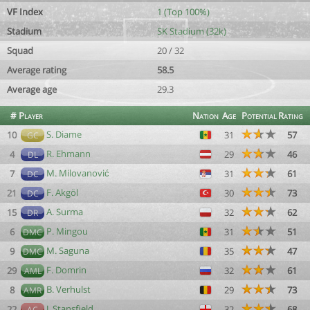
VF Index
1 (Top 100%)
Stadium
SK Stadium (32k)
Squad
20 / 32
Average rating
58.5
Average age
29.3
#
Player
Nation
Age
Potential
Rating
S. Diame
10
31
57
GC
R. Ehmann
4
29
46
DL
M. Milovanović
7
31
61
DC
F. Akgöl
21
30
73
DC
A. Surma
15
32
62
DR
P. Mingou
6
31
51
DMC
M. Saguna
9
35
47
DMC
F. Domrin
29
32
61
AML
B. Verhulst
8
29
73
AMR
J. Stansfield
22
32
68
AC