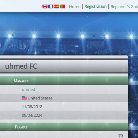
Home
Registration
Beginner's Gui
uhmed FC
Manager
uhmed
United States
11/08/2018
09/04/2024
Players
70