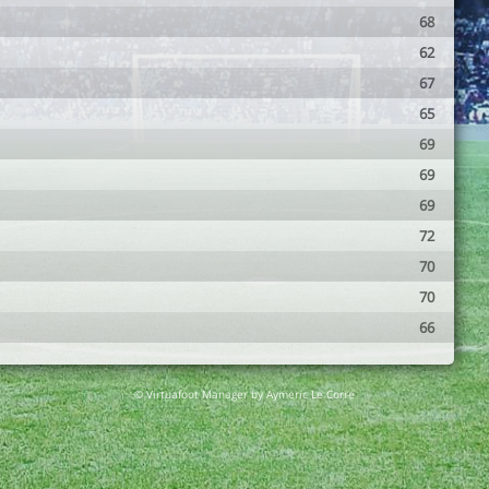
68
62
67
65
69
69
69
72
70
70
66
© Virtuafoot Manager by Aymeric Le Corre