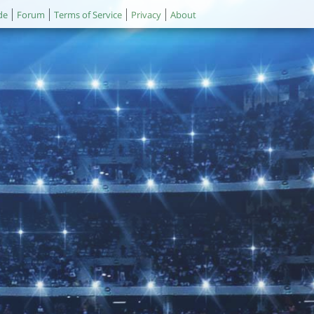
de
Forum
Terms of Service
Privacy
About