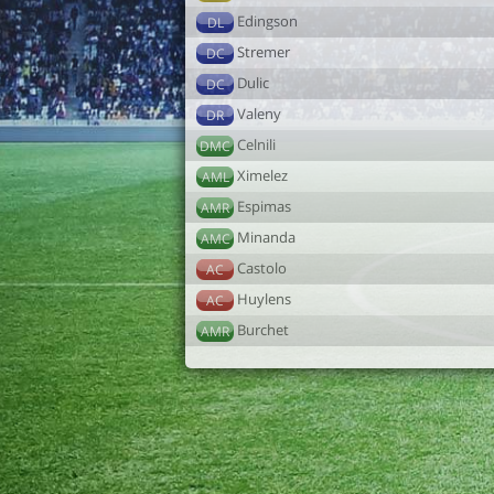
Edingson
DL
Stremer
DC
Dulic
DC
Valeny
DR
Celnili
DMC
Ximelez
AML
Espimas
AMR
Minanda
AMC
Castolo
AC
Huylens
AC
Burchet
AMR