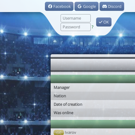
Facebook
Google
Discord
OK
?
Manager
Nation
Date of creation
Was online
Ivarov
GC