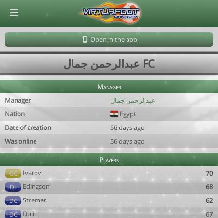
© Virtuafoot Manager by Aymeric Le Corre 202608082359
Open in the app
عبدالرحمن جمال FC
Manager
Manager
عبدالرحمن جمال
Nation
Egypt
Date of creation
56 days ago
Was online
56 days ago
Players
Ivarov
70
GC
Edingson
68
DL
Stremer
62
DC
Dulic
67
DC