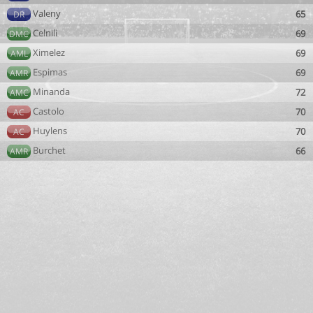
Valeny
65
DR
Celnili
69
DMC
Ximelez
69
AML
Espimas
69
AMR
Minanda
72
AMC
Castolo
70
AC
Huylens
70
AC
Burchet
66
AMR