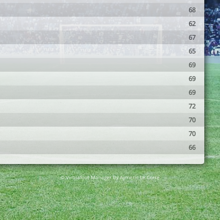
68
62
67
65
69
69
69
72
70
70
66
© Virtuafoot Manager by Aymeric Le Corre