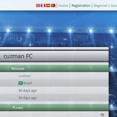
Home
Registration
Beginner's Gui
cuzman FC
Manager
cuzman
Brazil
56 days ago
56 days ago
Players
70