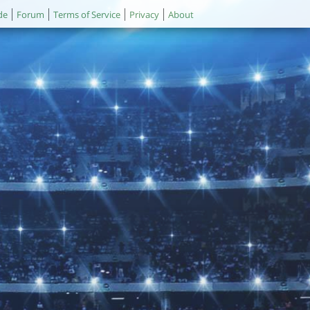
de
Forum
Terms of Service
Privacy
About