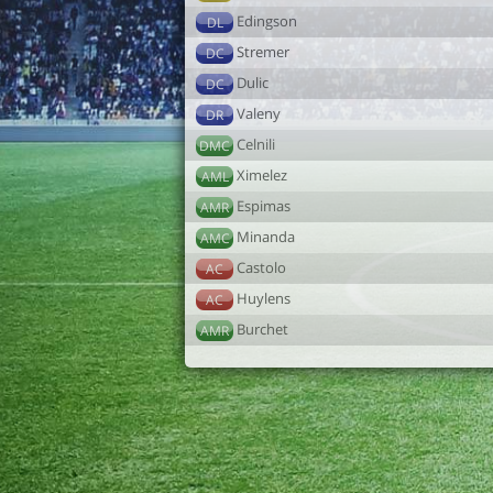
Edingson
DL
Stremer
DC
Dulic
DC
Valeny
DR
Celnili
DMC
Ximelez
AML
Espimas
AMR
Minanda
AMC
Castolo
AC
Huylens
AC
Burchet
AMR