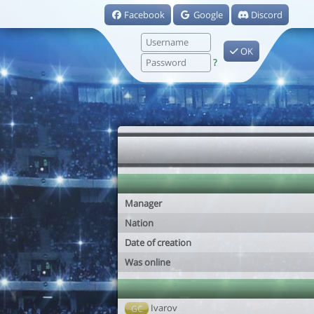
Facebook
Google
Discord
OK
?
Manager
Nation
Date of creation
Was online
Ivarov
GC