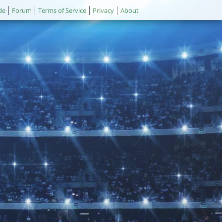
de
Forum
Terms of Service
Privacy
About