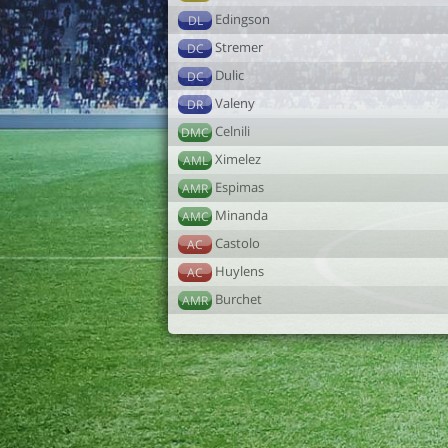
Edingson
DL
Stremer
DC
Dulic
DC
Valeny
DR
Celnili
DMC
Ximelez
AML
Espimas
AMR
Minanda
AMC
Castolo
AC
Huylens
AC
Burchet
AMR