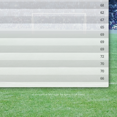
68
62
67
65
69
69
69
72
70
70
66
© Virtuafoot Manager by Aymeric Le Corre