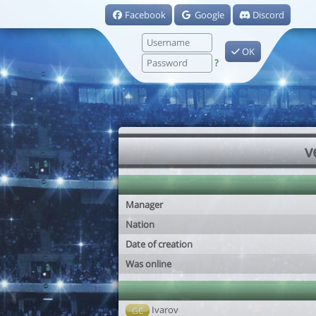
Facebook
Google
Discord
OK
?
v
Manager
Nation
Date of creation
Was online
Ivarov
GC