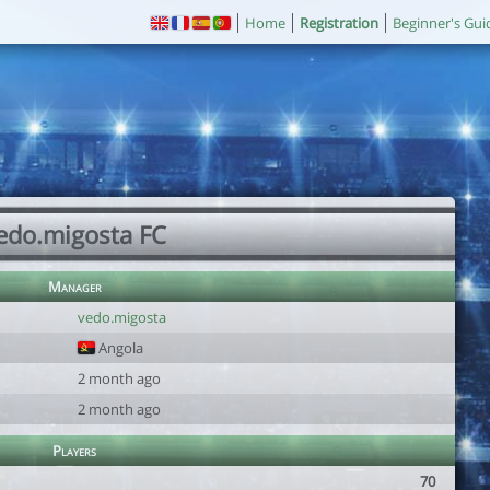
Home
Registration
Beginner's Gui
edo.migosta FC
Manager
vedo.migosta
Angola
2 month ago
2 month ago
Players
70