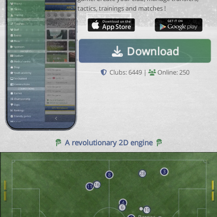
tactics, trainings and matches !
Download
Clubs: 6449 |
Online: 250
A revolutionary 2D engine