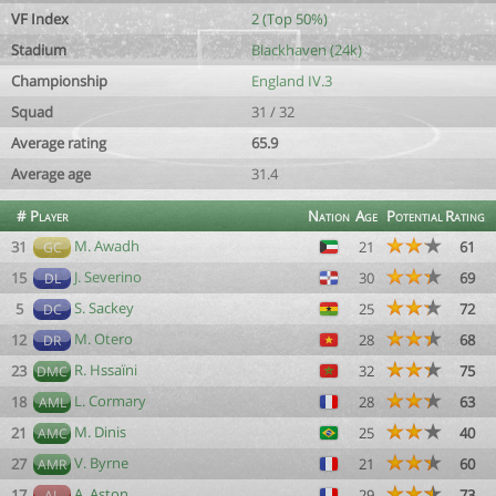
VF Index
2 (Top 50%)
Stadium
Blackhaven (24k)
Championship
England IV.3
Squad
31 / 32
Average rating
65.9
Average age
31.4
#
Player
Nation
Age
Potential
Rating
M. Awadh
31
21
61
GC
J. Severino
15
30
69
DL
S. Sackey
5
25
72
DC
M. Otero
12
28
68
DR
R. Hssaïni
23
32
75
DMC
L. Cormary
18
28
63
AML
M. Dinis
21
25
40
AMC
V. Byrne
27
21
60
AMR
A. Aston
17
29
73
AL