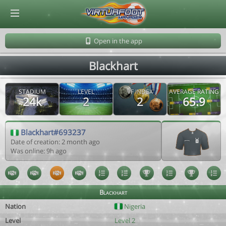
© Virtuafoot Manager by Aymeric Le Corre 202608080917
Open in the app
Blackhart
STADIUM
LEVEL
VF INDEX
AVERAGE RATING
24k
2
2
65.9
Blackhart#693237
Date of creation: 2 month ago
Was online: 9h ago
Blackhart
Nation
Nigeria
Level
Level 2