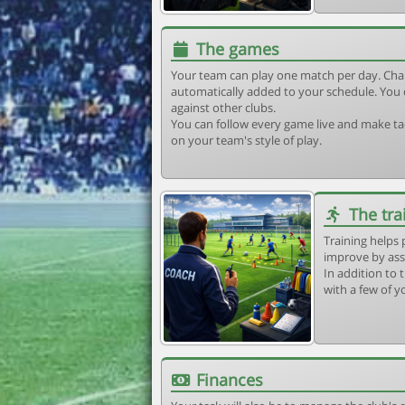
The games
Your team can play one match per day. Cha
automatically added to your schedule. You 
against other clubs.
You can follow every game live and make tac
on your team's style of play.
The tra
Training helps 
improve by ass
In addition to t
with a few of y
Finances