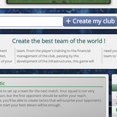
Create my club
Create the best team of the world !
ement
ncial
 your
ket,
the
team to 
e of your
ame will
tic
is to set up a team for the next match. Your squad is not very
son, but the first opponent should be within your reach.
, you'll be able to create tactics that will surprise your opponents.
st start your best eleven will be enough.