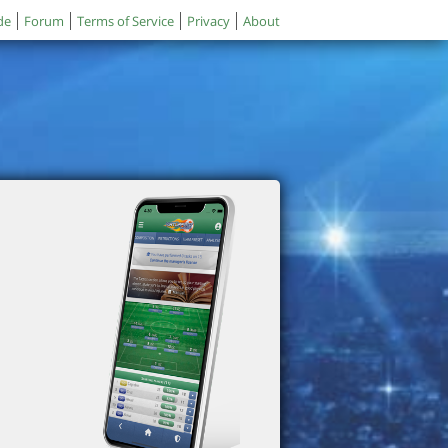
de
Forum
Terms of Service
Privacy
About