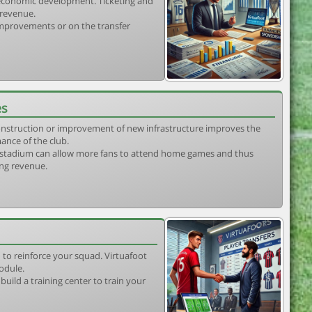
s economic development. Ticketing and
 revenue.
 improvements or on the transfer
es
construction or improvement of new infrastructure improves the
ance of the club.
stadium can allow more fans to attend home games and thus
ing revenue.
 to reinforce your squad. Virtuafoot
odule.
uild a training center to train your