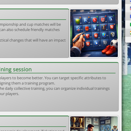
mpionship and cup matches will be
can also schedule friendly matches
tical changes that will have an impact
ining session
players to become better. You can target specific attributes to
igning them a training program.
he daily collective training, you can organize individual trainings
our players.