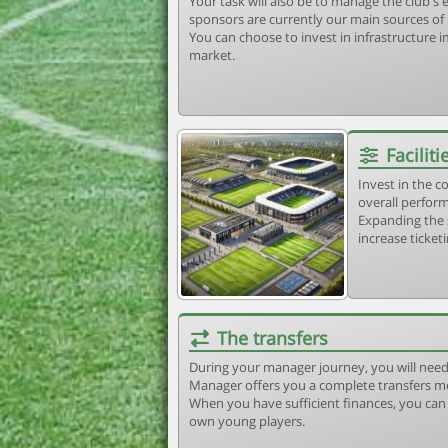
Your task will also be to manage the club'
sponsors are currently our main sources of
You can choose to invest in infrastructure
market.
Faciliti
Invest in the 
overall perform
Expanding the 
increase ticket
The transfers
During your manager journey, you will need
Manager offers you a complete transfers m
When you have sufficient finances, you can b
own young players.