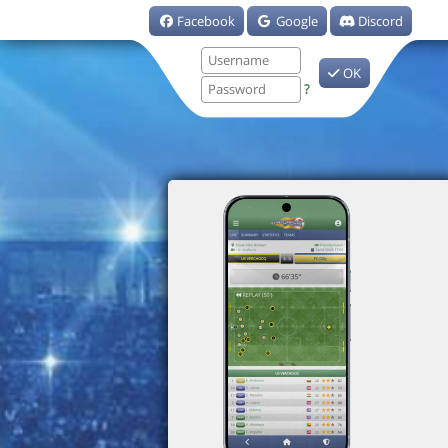
Facebook
Google
Discord
OK
?