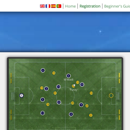
Home
Registration
Beginner's Gui