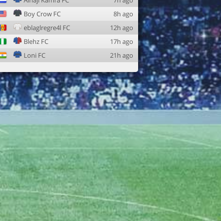
Alhaji Kamra FC
7h ago
Boy Crow FC
8h ago
eblaglregre4l FC
12h ago
Blehz FC
17h ago
Loni FC
21h ago