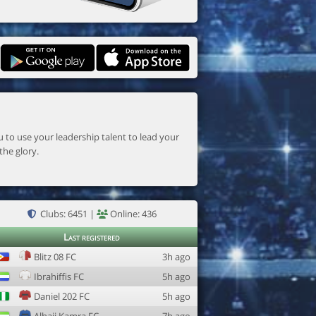
the glory.
Clubs: 6451 |
Online: 436
Last registered
Blitz 08 FC
3h ago
Ibrahiffis FC
5h ago
Daniel 202 FC
5h ago