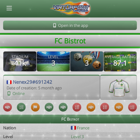
© Virtuafoot Manager by Aymeric Le Corre 202608090932
Open in the app
FC Bistrot
STADIUM
LEVEL
VF INDEX
AVERAGE RATING
41k
3
3
87.1
Nenex29#691242
Date of creation: 5 month ago
Online
FC Bistrot
Nation
France
Level
Level 3