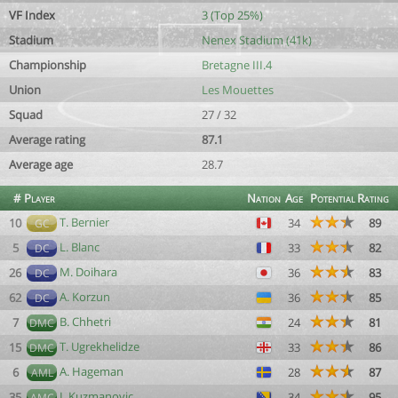
VF Index
3 (Top 25%)
Stadium
Nenex Stadium (41k)
Championship
Bretagne III.4
Union
Les Mouettes
Squad
27 / 32
Average rating
87.1
Average age
28.7
#
Player
Nation
Age
Potential
Rating
T. Bernier
10
34
89
GC
L. Blanc
5
33
82
DC
M. Doihara
26
36
83
DC
A. Korzun
62
36
85
DC
B. Chhetri
7
24
81
DMC
T. Ugrekhelidze
15
33
86
DMC
A. Hageman
6
28
87
AML
I. Kuzmanovic
35
34
95
AMC