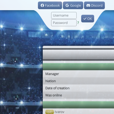
Facebook
Google
Discord
OK
?
Manager
Nation
Date of creation
Was online
Ivarov
GC