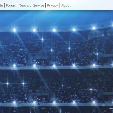
de
Forum
Terms of Service
Privacy
About