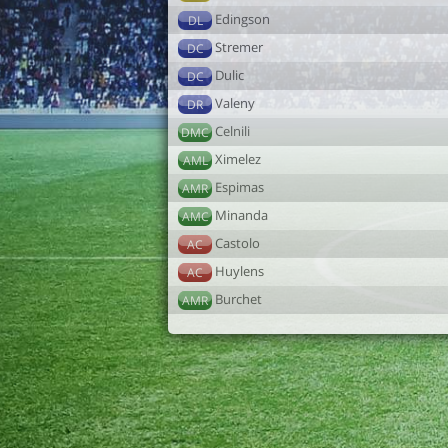
Edingson
DL
Stremer
DC
Dulic
DC
Valeny
DR
Celnili
DMC
Ximelez
AML
Espimas
AMR
Minanda
AMC
Castolo
AC
Huylens
AC
Burchet
AMR