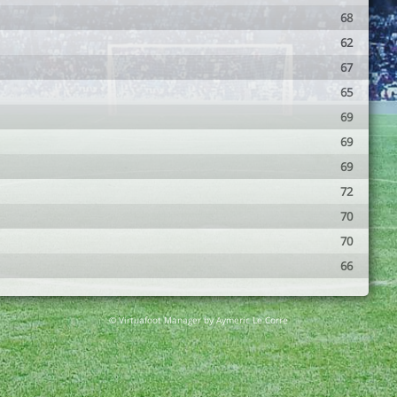
68
62
67
65
69
69
69
72
70
70
66
© Virtuafoot Manager by Aymeric Le Corre