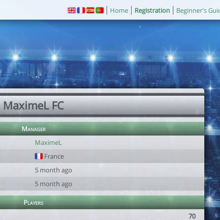
Home
Registration
Beginner's Gui
MaximeL FC
Manager
MaximeL
France
5 month ago
5 month ago
Players
70