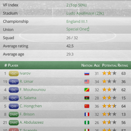
VF Index
2 (Top 50%)
Stadium
Ludo Apollinaris (23k)
Championship
England III.1
Special One☝️
Union
Squad
26 / 32
Average rating
42.5
Average age
29.3
#
Player
Nation
Age
Potential
Rating
Ivarov
1
31
63
GC
R. Umar
19
34
36
DL
F. Mouhounou
4
32
62
DC
K. Salama
36
28
15
DC
C. Hongchen
5
36
64
DR
F. Brison
8
32
13
DMC
A. Abdulazeez
21
26
56
DMC
T. Scapolo
10
25
57
AC