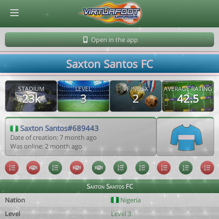
© Virtuafoot Manager by Aymeric Le Corre 202608081033
Open in the app
Saxton Santos FC
STADIUM
LEVEL
VF INDEX
AVERAGE RATING
23k
3
2
42.5
Saxton Santos#689443
Date of creation: 7 month ago
Was online: 2 month ago
Saxton Santos FC
Nation
Nigeria
Level
Level 3