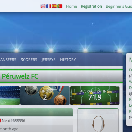
Home
Registration
Beginner's Gui
M
RANSFERS
SCORERS
JERSEYS
HISTORY
F
Péruwelz FC
(
W
D
VF INDEX
AVERAGE RATING
(
2
71.9
P
L
K
(
Neat#688556
 month ago