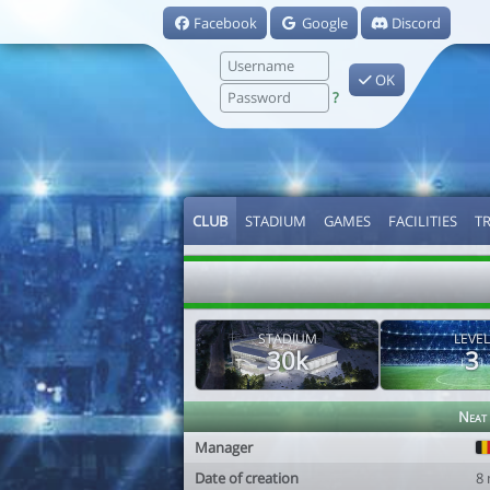
Facebook
Google
Discord
OK
?
CLUB
STADIUM
GAMES
FACILITIES
T
STADIUM
LEVEL
30k
3
Neat
Manager
Date of creation
8