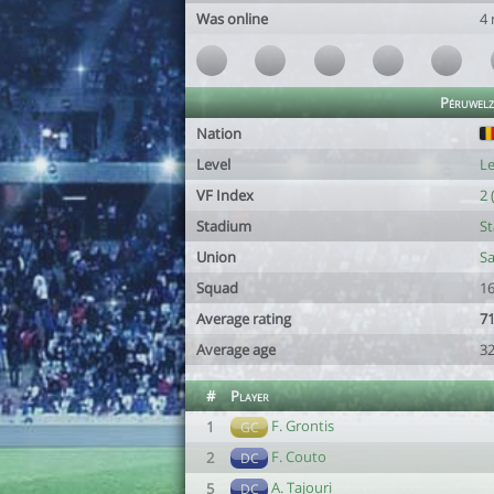
Was online
4
Péruwelz
Nation
Level
Le
VF Index
2 
Stadium
St
Union
Sa
Squad
16
Average rating
71
Average age
32
#
Player
F. Grontis
1
GC
F. Couto
2
DC
A. Tajouri
5
DC