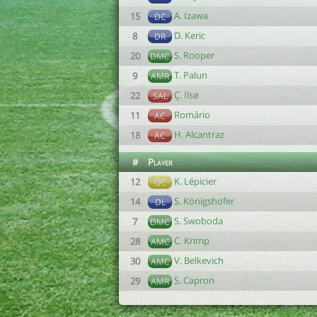
A. Izawa
15
DC
D. Keric
8
DR
S. Rooper
20
DMC
T. Palun
9
AMR
Ç. Ilsø
22
SAL
Romário
11
AC
H. Alcantraz
18
AC
#
Player
K. Lépicier
12
GC
S. Königshofer
14
DL
S. Swoboda
7
DMC
C. Krimp
28
AMC
V. Belkevich
30
AMC
S. Capron
29
AMR