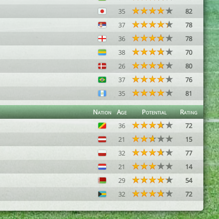
35
82
37
78
36
78
38
70
26
80
37
76
35
81
Nation
Age
Potential
Rating
36
72
21
15
32
77
21
14
29
54
32
72