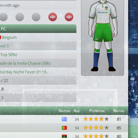
 month ago
 FC
Belgium
vel 3
(Top 50%)
ade de la Verte Chasse (30k)
turday Niche Fever /(^.^)\.
 / 32
.9
.3
Nation
Age
Potential
Rating
34
81
34
85
34
80