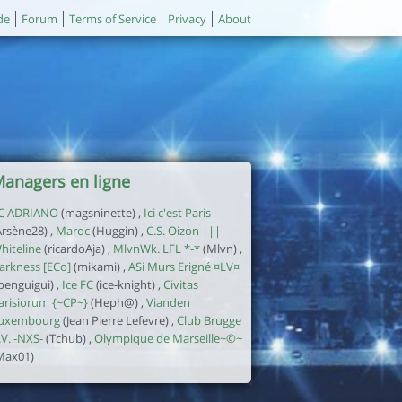
de
Forum
Terms of Service
Privacy
About
anagers en ligne
C ADRIANO
(magsninette) ,
Ici c'est Paris
Arsène28) ,
Maroc
(Huggin) ,
C.S. Oizon |||
hiteline
(ricardoAja) ,
MlvnWk. LFL *-*
(Mlvn) ,
arkness [ECo]
(mikami) ,
ASi Murs Erigné ¤LV¤
jbenguigui) ,
Ice FC
(ice-knight) ,
Civitas
arisiorum {~CP~}
(Heph@) ,
Vianden
uxembourg
(Jean Pierre Lefevre) ,
Club Brugge
.V. -NXS-
(Tchub) ,
Olympique de Marseille~©~
Max01)