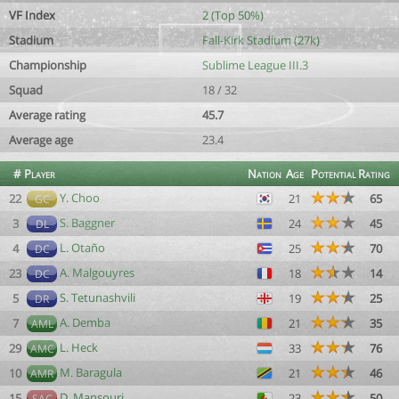
VF Index
2 (Top 50%)
Stadium
Fall-Kirk Stadium (27k)
Championship
Sublime League III.3
Squad
18 / 32
Average rating
45.7
Average age
23.4
#
Player
Nation
Age
Potential
Rating
Y. Choo
22
21
65
GC
S. Baggner
3
24
45
DL
L. Otaño
4
25
70
DC
A. Malgouyres
23
18
14
DC
S. Tetunashvili
5
19
25
DR
A. Demba
7
21
35
AML
L. Heck
29
33
76
AMC
M. Baragula
10
21
46
AMR
D. Mansouri
15
23
50
SAC