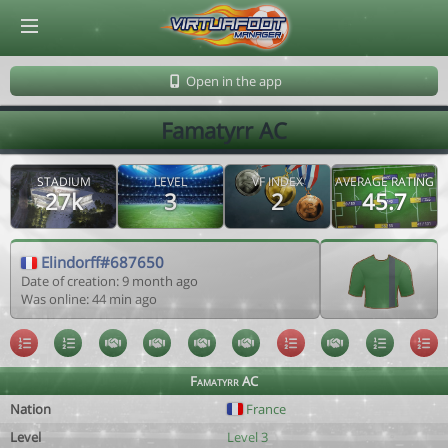
© Virtuafoot Manager by Aymeric Le Corre 202608070848
Open in the app
Famatyrr AC
STADIUM
LEVEL
VF INDEX
AVERAGE RATING
27k
3
2
45.7
Elindorff#687650
Date of creation: 9 month ago
Was online: 44 min ago
Famatyrr AC
Nation
France
Level
Level 3