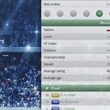
Was online
6
Wiktor
Nation
Level
Le
VF Index
2 
Stadium
Ar
Championship
En
Squad
20
Average rating
42
Average age
26
#
Player
O. Karssen
30
GC
M. Quintana
13
DL
E. Haggag
4
DC