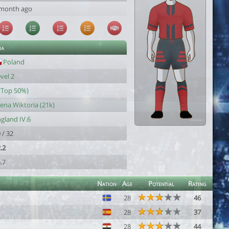
 month ago
ia
Poland
vel 2
(Top 50%)
ena Wiktoria (21k)
gland IV.6
 / 32
.2
.7
Nation
Age
Potential
Rating
28
46
28
37
28
44