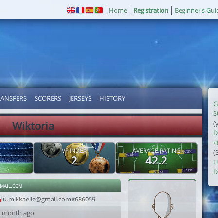
Home
Registration
Beginner's Gui
RANSFERS
SCORERS
JERSEYS
HISTORY
G
S
Wiktoria
(
D
¤
VF INDEX
AVERAGE RATING
(
2
42.2
U
D
mail.com
u.mikkaelle@gmail.com#686059
0 month ago