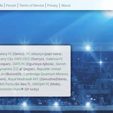
de
Forum
Terms of Service
Privacy
About
alaxy FC
(Gentu) ,
FC adeyeye
(papi naira) ,
tarry City √HFC√🇳🇬
(Starryx) ,
Valencia FC
yxspan) ,
OATS FC
(Ogunloye Ajibola) ,
Danish
ynamite 🇩🇰🧨
(Jesper) ,
Republik United
LA¤
(Butros03) ,
Cambridge Quantum Minions
Seni) ,
Royal Madrasah KFC
(ZainudineZidane) ,
MS Porto
(Sir Alex.T) ,
OMOJAY FC
(Mide) ,
ominion Stars🌟
(Dr lucky)