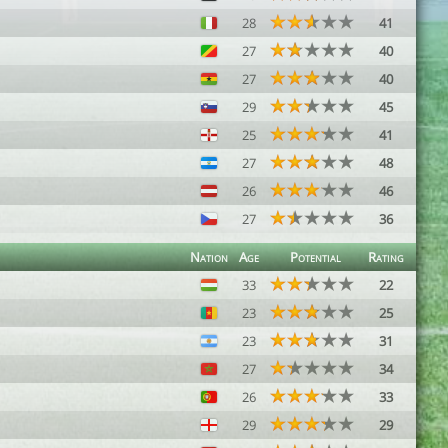
28
41
27
40
27
40
29
45
25
41
27
48
26
46
27
36
Nation
Age
Potential
Rating
33
22
23
25
23
31
27
34
26
33
29
29