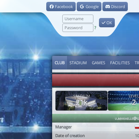
Facebook
Google
Discord
OK
?
CLUB
STADIUM
GAMES
FACILITIES
T
STADIUM
LEVEL
21k
2
u.mikkaelle@g
Manager
Date of creation
1