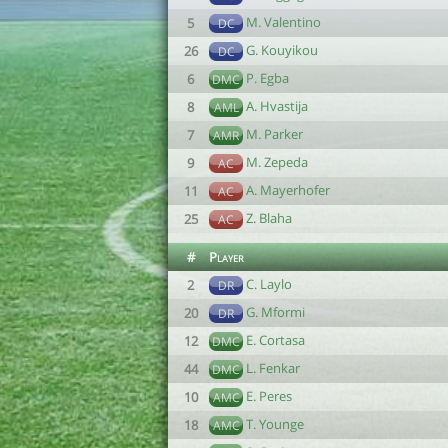
M. Valentino
5
DC
G. Kouyikou
26
DC
P. Egba
6
DMC
A. Hvastija
8
AML
M. Parker
7
AMR
M. Zepeda
9
AC
A. Mayerhofer
11
AC
Z. Blaha
25
AC
#
Player
C. Laylo
2
DR
G. Mformi
20
DR
E. Cortasa
12
DMC
L. Fenkar
44
DMC
E. Peres
10
AMC
T. Younge
18
AMC