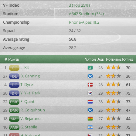
VF Index
3 (Top 25%)
Stadium
AB42 Stadium (35k)
Championship
Rhone-Alpes III.2
Squad
24 / 32
Average rating
56.8
Average age
28.2
#
Player
Nation
Age
Potential
Rating
L. Kit
1
28
70
GC
D. Canning
27
24
36
DL
T. Dyre
4
28
61
DC
Y. Y.-s. Park
20
29
75
DR
F. Quint
22
35
73
DMC
R. Colquhoun
29
26
47
DMC
V. Bejarano
18
27
44
AML
G. Stabile
10
29
75
AMR
H. Katuwal
11
33
73
SAC