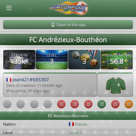
© Virtuafoot Manager by Aymeric Le Corre 202608062019
Open in the app
FC Andrézieux-Bouthéon
STADIUM
LEVEL
VF INDEX
AVERAGE RATING
35k
3
3
56.8
Jean421#685307
Date of creation: 11 month ago
Was online: 30 days ago
FC Andrézieux-Bouthéon
Nation
France
Level
Level 3