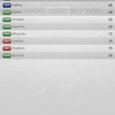
Valeny
65
DR
Celnili
69
DMC
Ximelez
69
AML
Espimas
69
AMR
Minanda
72
AMC
Castolo
70
AC
Huylens
70
AC
Burchet
66
AMR