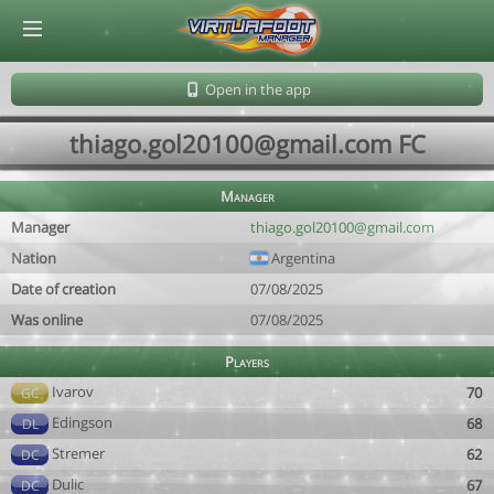
© Virtuafoot Manager by Aymeric Le Corre 202608091619
Open in the app
thiago.gol20100@gmail.com FC
Manager
Manager
thiago.gol20100@gmail.com
Nation
Argentina
Date of creation
07/08/2025
Was online
07/08/2025
Players
Ivarov
70
GC
Edingson
68
DL
Stremer
62
DC
Dulic
67
DC