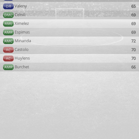
Valeny
65
DR
Celnili
69
DMC
Ximelez
69
AML
Espimas
69
AMR
Minanda
72
AMC
Castolo
70
AC
Huylens
70
AC
Burchet
66
AMR