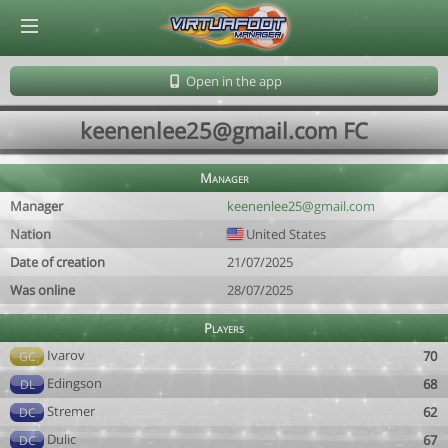
© Virtuafoot Manager by Aymeric Le Corre 202608062312
Open in the app
keenenlee25@gmail.com FC
Manager
Manager
keenenlee25@gmail.com
Nation
United States
Date of creation
21/07/2025
Was online
28/07/2025
Players
Ivarov
70
GC
Edingson
68
DL
Stremer
62
DC
Dulic
67
DC