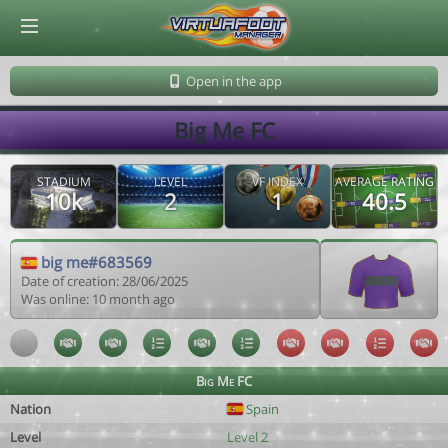
© Virtuafoot Manager by Aymeric Le Corre 202608081305
Open in the app
Big Me FC
STADIUM
LEVEL
VF INDEX
AVERAGE RATING
10k
2
1
40.5
big me#683569
Date of creation: 28/06/2025
Was online: 10 month ago
Big Me FC
Nation
Spain
Level
Level 2