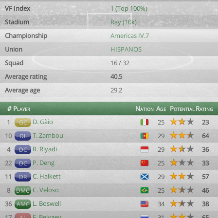
VF Index
1 (Top 100%)
Stadium
Ray (10k)
Championship
Americas IV.7
Union
HISPANOS
Squad
16 / 32
Average rating
40.5
Average age
29.2
#
Player
Nation
Age
Potential
Rating
D. Gàio
1
25
23
GC
T. Zambou
10
29
64
DL
R. Riyadi
4
29
36
DC
P. Deng
22
25
33
DC
C. Halkett
11
29
57
DR
C. Veloso
8
25
46
DMC
L. Boswell
36
34
38
AMC
F. Belyaev
17
31
65
AL