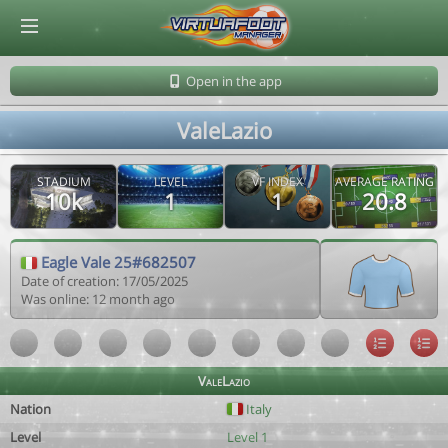
© Virtuafoot Manager by Aymeric Le Corre 202608091343
Open in the app
ValeLazio
STADIUM
LEVEL
VF INDEX
AVERAGE RATING
10k
1
1
20.8
Eagle Vale 25#682507
Date of creation: 17/05/2025
Was online: 12 month ago
ValeLazio
Nation
Italy
Level
Level 1