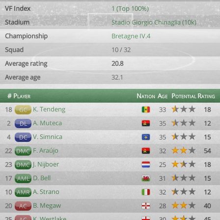
VF Index
1 (Top 100%)
Stadium
Stadio Giorgio Chinaglia (10k)
Championship
Bretagne IV.4
Squad
10 / 32
Average rating
20.8
Average age
32.1
#
Player
Nation
Age
Potential
Rating
K. Tendeng
18
33
18
GC
A. Muteca
2
35
12
DL
V. Simnica
4
35
15
DC
F. Araújo
22
32
54
DMC
J. Nijboer
23
25
18
DMC
D. Bell
17
31
15
AML
A. Strano
10
32
12
AMR
B. Megaw
20
28
40
AC
K. Westlake
25
30
45
AC