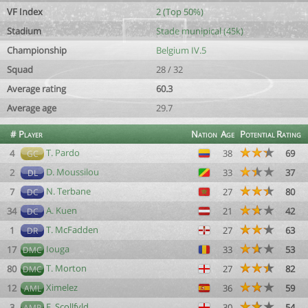
VF Index
2 (Top 50%)
Stadium
Stade munipical (45k)
Championship
Belgium IV.5
Squad
28 / 32
Average rating
60.3
Average age
29.7
#
Player
Nation
Age
Potential
Rating
T. Pardo
4
38
69
GC
D. Moussilou
2
33
37
DL
N. Terbane
7
27
80
DC
A. Kuen
34
21
42
DC
T. McFadden
1
27
63
DR
Iouga
17
33
53
DMC
T. Morton
80
27
82
DMC
Ximelez
12
36
59
AML
F. Scollfyld
3
30
54
AMR