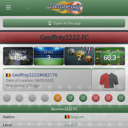
© Virtuafoot Manager by Aymeric Le Corre 202608070014
Open in the app
Geoffrey2222 FC
STADIUM
LEVEL
VF INDEX
AVERAGE RATING
45k
3
2
60.3
Geoffrey2222#682176
Date of creation: 04/05/2025
Was online: 21h ago
Geoffrey2222 FC
Nation
Belgium
Level
Level 3