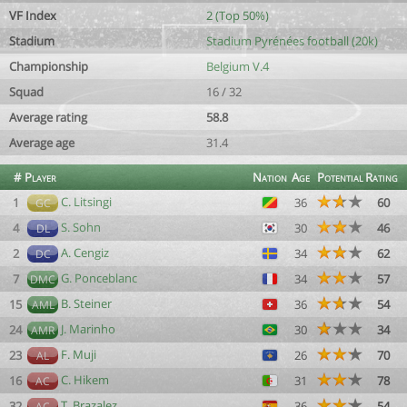
VF Index
2 (Top 50%)
Stadium
Stadium Pyrénées football (20k)
Championship
Belgium V.4
Squad
16 / 32
Average rating
58.8
Average age
31.4
#
Player
Nation
Age
Potential
Rating
C. Litsingi
1
36
60
GC
S. Sohn
4
30
46
DL
A. Cengiz
2
34
62
DC
G. Ponceblanc
7
34
57
DMC
B. Steiner
15
36
54
AML
J. Marinho
24
30
34
AMR
F. Muji
23
26
70
AL
C. Hikem
16
31
78
AC
T. Brazalez
32
36
54
AC