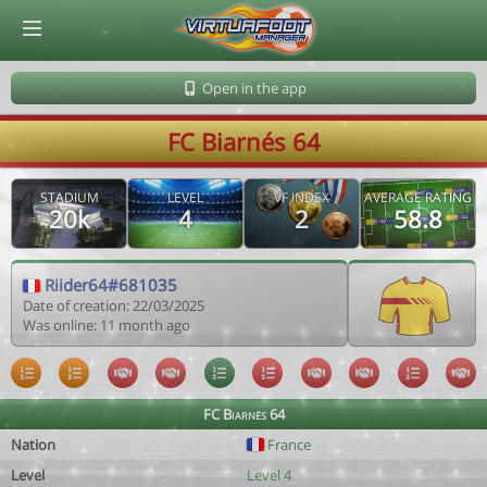
© Virtuafoot Manager by Aymeric Le Corre 202608061227
Open in the app
FC Biarnés 64
STADIUM
LEVEL
VF INDEX
AVERAGE RATING
20k
4
2
58.8
Riider64#681035
Date of creation: 22/03/2025
Was online: 11 month ago
FC Biarnés 64
Nation
France
Level
Level 4