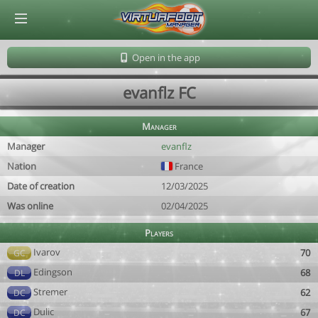
© Virtuafoot Manager by Aymeric Le Corre 202608090521
Open in the app
evanflz FC
Manager
Manager
evanflz
Nation
France
Date of creation
12/03/2025
Was online
02/04/2025
Players
Ivarov
70
GC
Edingson
68
DL
Stremer
62
DC
Dulic
67
DC