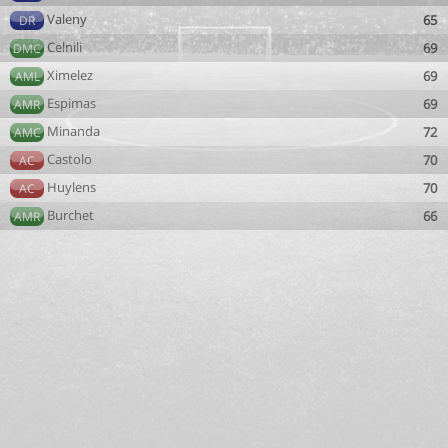
Valeny
65
DR
Celnili
69
DMC
Ximelez
69
AML
Espimas
69
AMR
Minanda
72
AMC
Castolo
70
AC
Huylens
70
AC
Burchet
66
AMR