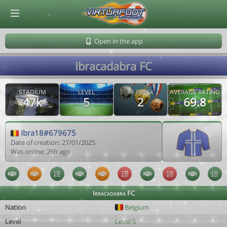
© Virtuafoot Manager by Aymeric Le Corre 202608081929
Open in the app
Ibracadabra FC
STADIUM
LEVEL
VF INDEX
AVERAGE RATING
47k
5
2
69.8
Ibra18#679675
Date of creation: 27/01/2025
Was online: 26h ago
Ibracadabra FC
Nation
Belgium
Level
Level 5