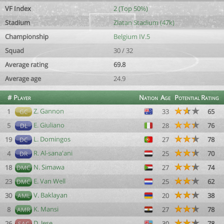
VF Index
2 (Top 50%)
Stadium
Zlatan Stadium (47k)
Championship
Belgium IV.5
Squad
30 / 32
Average rating
69.8
Average age
24.9
#
Player
Nation
Age
Potential
Rating
Z. Gannon
1
33
65
GC
E. Giuliano
5
28
76
DL
L. Domingos
19
27
78
DC
R. Al-sana'ani
4
25
70
DR
N. Simawa
18
27
74
DMC
E. Van Well
23
25
62
DMC
V. Baklayan
30
20
38
AML
K. Mansi
8
27
78
AMR
D. Jese
26
30
78
SAC