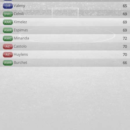
Valeny
65
DR
Celnili
69
DMC
Ximelez
69
AML
Espimas
69
AMR
Minanda
72
AMC
Castolo
70
AC
Huylens
70
AC
Burchet
66
AMR