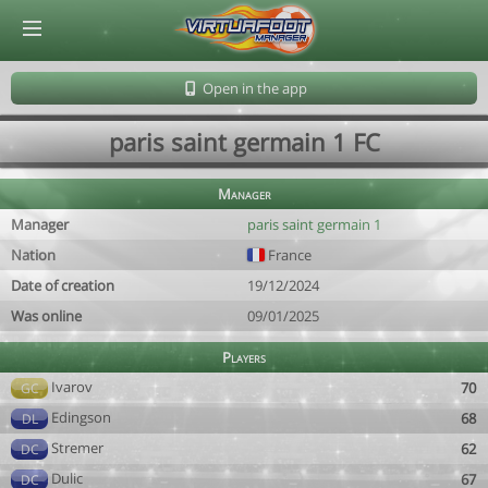
© Virtuafoot Manager by Aymeric Le Corre 202608082307
Open in the app
paris saint germain 1 FC
Manager
Manager
paris saint germain 1
Nation
France
Date of creation
19/12/2024
Was online
09/01/2025
Players
Ivarov
70
GC
Edingson
68
DL
Stremer
62
DC
Dulic
67
DC