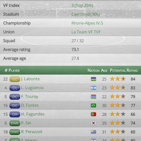
VF Index
3 (Top 25%)
Stadium
Caerddyd (30k)
Championship
Rhone-Alpes IV.5
Union
La Team VF TVF
Squad
27 / 32
Average rating
73.1
Average age
27.8
#
Player
Nation
Age
Potential
Rating
J. Labonte
22
25
84
GC
L. Lugüercio
4
23
83
DL
F. Touray
5
22
79
DC
D. Fontes
16
30
77
DC
H. Fagundes
15
28
66
DR
P. Sin
6
29
74
DML
R. Perazzoli
18
31
60
DMC
S. Mateo
7
24
80
AMC