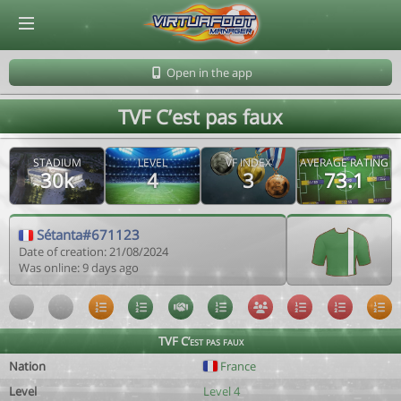
© Virtuafoot Manager by Aymeric Le Corre 202608061456
Open in the app
TVF C’est pas faux
STADIUM
LEVEL
VF INDEX
AVERAGE RATING
30k
4
3
73.1
Sétanta#671123
Date of creation: 21/08/2024
Was online: 9 days ago
TVF C’est pas faux
Nation
France
Level
Level 4