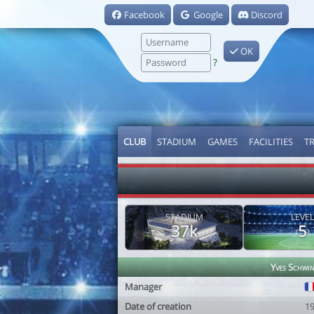
Facebook
Google
Discord
OK
?
CLUB
STADIUM
GAMES
FACILITIES
T
STADIUM
LEVEL
37k
5
Yves Schwi
Manager
Date of creation
1