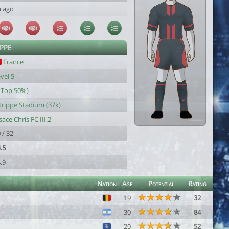
h ago
IPPE
France
vel 5
(Top 50%)
trippe Stadium (37k)
sace Chris FC III.2
 / 32
.5
.9
Nation
Age
Potential
Rating
19
32
30
84
20
52