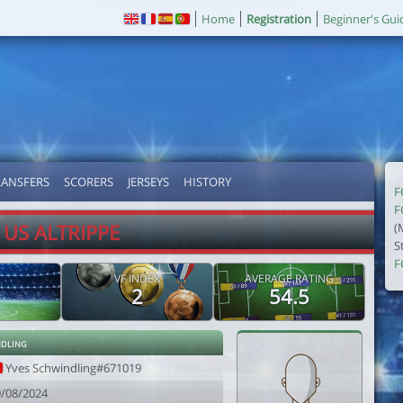
Home
Registration
Beginner's Gui
RANSFERS
SCORERS
JERSEYS
HISTORY
F
F
US ALTRIPPE
(
S
F
VF INDEX
AVERAGE RATING
2
54.5
ndling
Yves Schwindling#671019
9/08/2024