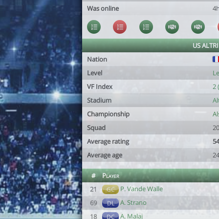
Was online
4
US ALTR
Nation
Level
Le
VF Index
2 
Stadium
Al
Championship
Al
Squad
20
Average rating
54
Average age
24
#
Player
P. Vande Walle
21
GC
A. Strano
69
DL
A. Malaj
18
DC