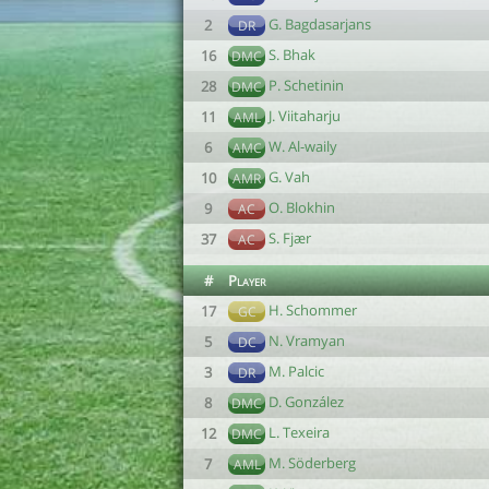
G. Bagdasarjans
2
DR
S. Bhak
16
DMC
P. Schetinin
28
DMC
J. Viitaharju
11
AML
W. Al-waily
6
AMC
G. Vah
10
AMR
O. Blokhin
9
AC
S. Fjær
37
AC
#
Player
H. Schommer
17
GC
N. Vramyan
5
DC
M. Palcic
3
DR
D. González
8
DMC
L. Texeira
12
DMC
M. Söderberg
7
AML