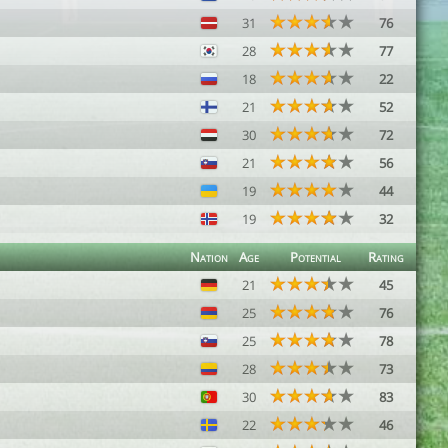
31
76
28
77
18
22
21
52
30
72
21
56
19
44
19
32
Nation
Age
Potential
Rating
21
45
25
76
25
78
28
73
30
83
22
46