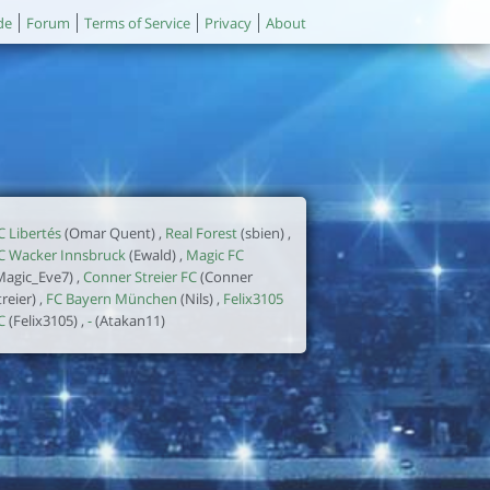
de
Forum
Terms of Service
Privacy
About
C Libertés
(Omar Quent) ,
Real Forest
(sbien) ,
C Wacker Innsbruck
(Ewald) ,
Magic FC
Magic_Eve7) ,
Conner Streier FC
(Conner
treier) ,
FC Bayern München
(Nils) ,
Felix3105
C
(Felix3105) ,
-
(Atakan11)