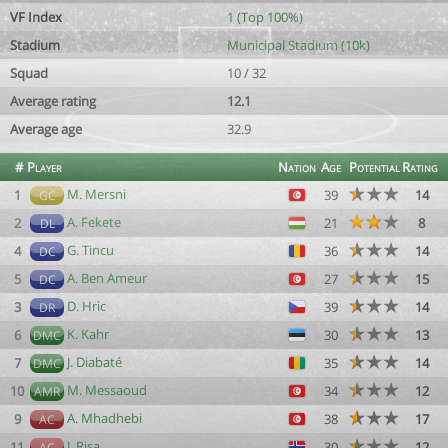
VF Index
1 (Top 100%)
Stadium
Municipal Stadium (10k)
Squad
10 / 32
Average rating
12.1
Average age
32.9
#
Player
Nation
Age
Potential
Rating
M. Mersni
1
39
14
GC
A. Fekete
2
21
8
DL
G. Tincu
4
36
14
DC
A. Ben Ameur
5
27
15
DC
D. Hric
3
39
14
DR
K. Kahr
6
30
13
DMC
J. Diabaté
7
35
14
DMC
M. Messaoud
10
34
12
AMR
A. Mhadhebi
9
38
17
AC
J. Risa
11
30
12
AC