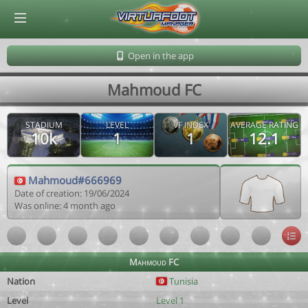
© Virtuafoot Manager by Aymeric Le Corre 202608071017
Open in the app
Mahmoud FC
STADIUM
LEVEL
VF INDEX
AVERAGE RATING
10k
1
1
12.1
Mahmoud#666969
Date of creation: 19/06/2024
Was online: 4 month ago
Mahmoud FC
Nation
Tunisia
Level
Level 1