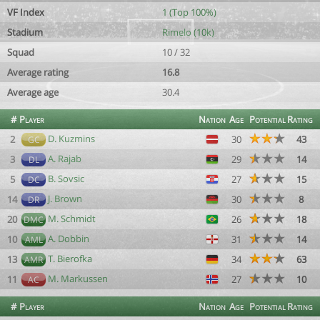
VF Index
1 (Top 100%)
Stadium
Rimelo (10k)
Squad
10 / 32
Average rating
16.8
Average age
30.4
#
Player
Nation
Age
Potential
Rating
D. Kuzmins
2
30
43
GC
A. Rajab
3
29
14
DL
B. Sovsic
5
27
15
DC
J. Brown
14
30
8
DR
M. Schmidt
20
26
18
DMC
A. Dobbin
10
31
14
AML
T. Bierofka
13
34
63
AMR
M. Markussen
11
27
10
AC
#
Player
Nation
Age
Potential
Rating