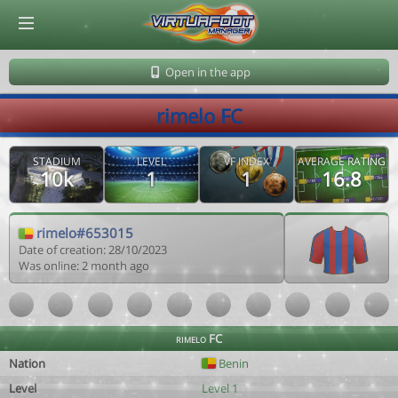
© Virtuafoot Manager by Aymeric Le Corre 202608080702
Open in the app
rimelo FC
STADIUM
LEVEL
VF INDEX
AVERAGE RATING
10k
1
1
16.8
rimelo#653015
Date of creation: 28/10/2023
Was online: 2 month ago
rimelo FC
Nation
Benin
Level
Level 1