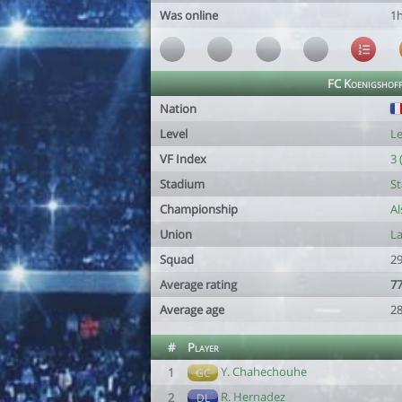
Was online
1
FC Koenigshof
Nation
Level
Le
VF Index
3 
Stadium
St
Championship
Al
Union
L
Squad
29
Average rating
77
Average age
28
#
Player
Y. Chahechouhe
1
GC
R. Hernadez
2
DL