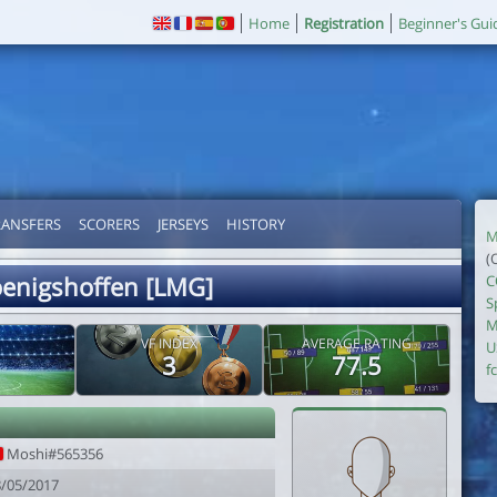
Home
Registration
Beginner's Gui
RANSFERS
SCORERS
JERSEYS
HISTORY
M
(
oenigshoffen [LMG]
C
S
M
VF INDEX
AVERAGE RATING
U
3
77.5
fc
i
Moshi#565356
8/05/2017