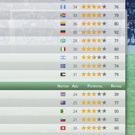
34
76
33
79
36
80
30
92
28
71
30
80
33
73
35
74
31
79
Nation
Age
Potential
Rating
24
39
25
77
24
50
21
32
26
69