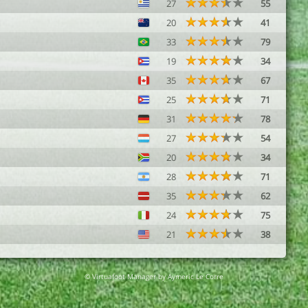
27
55
20
41
33
79
19
34
35
67
25
71
31
78
27
54
20
34
28
71
35
62
24
75
21
38
© Virtuafoot Manager by Aymeric Le Corre