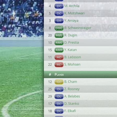
M. Archila
4
DC
K. Motshwari
5
DC
Y. Amaya
3
DR
B. Schweinsteiger
8
DMC
R. Dugin
20
AML
D. Prestia
10
AMC
Y. Katan
15
AMR
B. Leósson
11
AC
S. Mohsen
22
AC
#
Player
B. Cham
12
GC
Z. Rooney
25
DL
A. Belabes
29
DL
D. Stanko
17
DC
F. Elkafi
18
DC