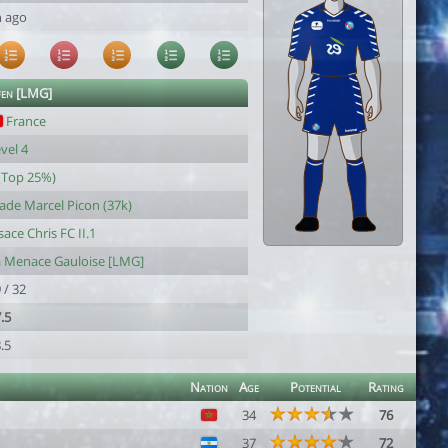
h ago
fen [LMG]
France
vel 4
(Top 25%)
ade Marcel Picon (37k)
sace Chris FC II.1
a Menace Gauloise [LMG]
 / 32
.5
.5
Nation
Age
Potential
Rating
34
76
37
72