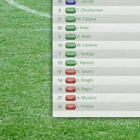
C. Siboldi
39
DR
T. Christensen
9
DML
M. Caiçara
21
DMC
J. Arias
30
DMC
D. Melo
6
DMR
M. Lorente
19
DMR
L. Nicklas
7
AMR
J. Klensch
13
AMR
K. Swartz
31
SAC
E. Draghi
14
AC
R. Regza
16
AC
A. Musacci
27
AC
L. Polster
33
AC