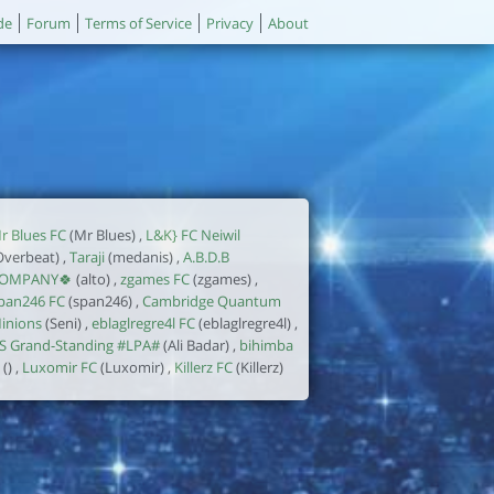
de
Forum
Terms of Service
Privacy
About
r Blues FC
(Mr Blues) ,
L&K} FC Neiwil
Overbeat) ,
Taraji
(medanis) ,
A.B.D.B
OMPANY🍀
(alto) ,
zgames FC
(zgames) ,
pan246 FC
(span246) ,
Cambridge Quantum
inions
(Seni) ,
eblaglregre4l FC
(eblaglregre4l) ,
S Grand-Standing #LPA#
(Ali Badar) ,
bihimba
() ,
Luxomir FC
(Luxomir) ,
Killerz FC
(Killerz)