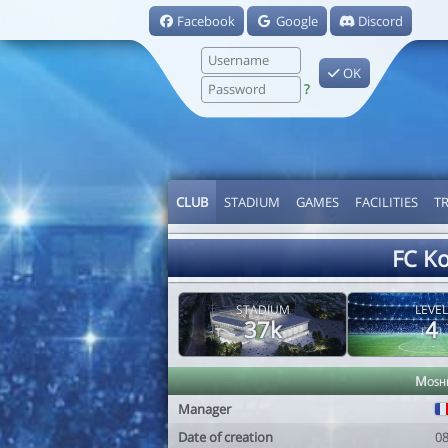
Facebook
Google
Discord
OK
?
CLUB
STADIUM
GAMES
FACILITIES
T
FC K
STADIUM
LEVEL
37k
4
Mosh
Manager
Date of creation
0