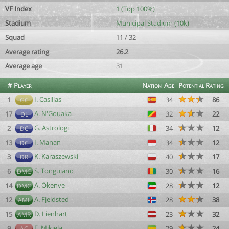
VF Index
1 (Top 100%)
Stadium
Municipal Stadium (10k)
Squad
11 / 32
Average rating
26.2
Average age
31
#
Player
Nation
Age
Potential
Rating
I. Casillas
1
34
86
GC
A. N'Gouaka
17
32
22
DL
G. Astrologi
2
34
12
DC
I. Manan
13
34
12
DC
K. Karaszewski
3
40
17
DR
S. Tonguiano
6
30
16
DMC
A. Okenve
14
28
12
DMC
A. Fjeldsted
12
28
38
AML
D. Lienhart
15
23
32
AMR
F. Mikiela
9
29
24
AC