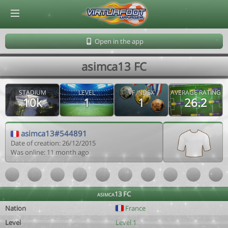
© Virtuafoot Manager by Aymeric Le Corre 202608071426
Open in the app
asimca13 FC
STADIUM
LEVEL
VF INDEX
AVERAGE RATING
10k
1
1
26.2
asimca13#544891
Date of creation: 26/12/2015
Was online: 11 month ago
asimca13 FC
Nation
France
Level
Level 1